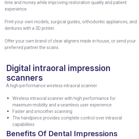
time and money while improving restoration quality and patient
experience.
Print your own models, surgical guides, orthodontic appliances, and
dentures with a 3D printer.
Offer your own brand of clear aligners made in-house, or send your
preferred partner the scans.
Digital intraoral impression
scanners
A high-performance wireless intraoral scanner
Wireless intraoral scanner with high performance for
maximum mobility and a seamless user experience
Faster and smoother scanning
The handpiece provides complete control over intraoral
capabilities.
Benefits Of Dental Impressions