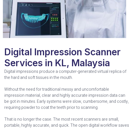
Digital Impression Scanner
Services in KL, Malaysia
Digital impressions produce a computer-generated virtual replica of
the hard and soft tissues in the mouth.
Without the need for traditional messy and uncomfortable
impression material, clear and highly accurate impression data can
be got in minutes. Early systems were slow, cumbersome, and costly,
requiring powder to coat the teeth prior to scanning.
That is no longer the case. The most recent scanners are small,
portable, highly accurate, and quick. The open digital workflow saves