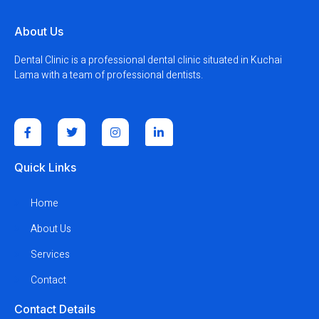
About Us
Dental Clinic is a professional dental clinic situated in Kuchai
Lama with a team of professional dentists.
Quick Links
Home
About Us
Services
Contact
Contact Details