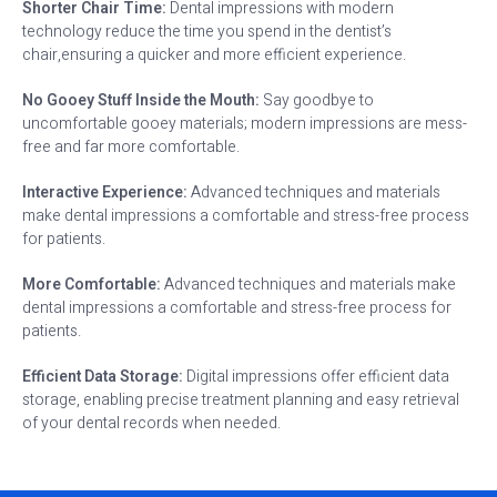
Shorter Chair Time:
Dental impressions with modern
technology reduce the time you spend in the dentist’s
chair,ensuring a quicker and more efficient experience.
No Gooey Stuff Inside the Mouth:
Say goodbye to
uncomfortable gooey materials; modern impressions are mess-
free and far more comfortable.
Interactive Experience:
Advanced techniques and materials
make dental impressions a comfortable and stress-free process
for patients.
More Comfortable:
Advanced techniques and materials make
dental impressions a comfortable and stress-free process for
patients.
Efficient Data Storage:
Digital impressions offer efficient data
storage, enabling precise treatment planning and easy retrieval
of your dental records when needed.