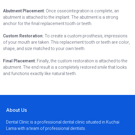
Abutment Placement:
Once osseointegration is complete, an
abutment is attached to the implant. The abutment is a strong
anchor for the final replacement tooth or teeth.
Custom Restoration:
To create a custom prosthesis, impressions
of your mouth are taken. This replacement tooth or teeth are color,
shape, and size matched to your own teeth.
Final Placement:
Finally, the custom restoration is attached to the
abutment. The end result is a completely restored smile that looks
and functions exactly like natural teeth.
About Us
Dental Clinic is a professional dental clinic situated in Kuchai
Lama with a team of professional dentists.