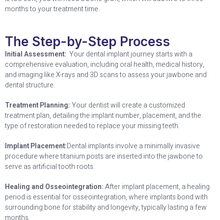
months to your treatment time.
The Step-by-Step Process
Initial Assessment:
Your dental implant journey starts with a
comprehensive evaluation, including oral health, medical history,
and imaging like X-rays and 3D scans to assess your jawbone and
dental structure.
Treatment Planning:
Your dentist will create a customized
treatment plan, detailing the implant number, placement, and the
type of restoration needed to replace your missing teeth.
Implant Placement:
Dental implants involve a minimally invasive
procedure where titanium posts are inserted into the jawbone to
serve as artificial tooth roots.
Healing and Osseointegration:
After implant placement, a healing
period is essential for osseointegration, where implants bond with
surrounding bone for stability and longevity, typically lasting a few
months.