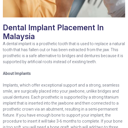
Dental Implant Placement In
Malaysia
A dental implant is a prosthetic tooth that is used to replace a natural
tooth that has fallen out or has been extracted from the jaw. This
prosthetic is a safe alternative to bridges and dentures because it is
supported by artificial roots instead of existing teeth.
About Implants
Implants, which offer exceptional support and a strong, seamless
smile, are surgically placed into your jawbone, unlike bridges and
usual dentures. Each prosthetic is supported by a strong titanium
implant that is inserted into the jawbone and then connected to a
prosthetic crown via an abutment, resulting in a semi-permanent
fixture. If you have enough bone to support your implant, the
procedure to insert it will take 3-6 months to complete. If your bone
is too soft, you will need a bone graft, which will add two to three