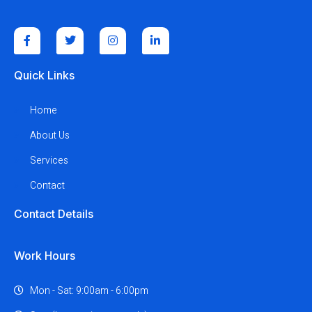
Quick Links
Home
About Us
Services
Contact
Contact Details
Work Hours
Mon - Sat: 9:00am - 6:00pm