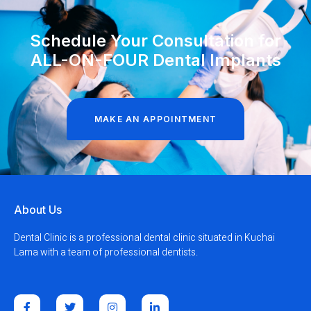
Schedule Your Consultation for
ALL-ON-FOUR Dental Implants
MAKE AN APPOINTMENT
About Us
Dental Clinic is a professional dental clinic situated in Kuchai
Lama with a team of professional dentists.