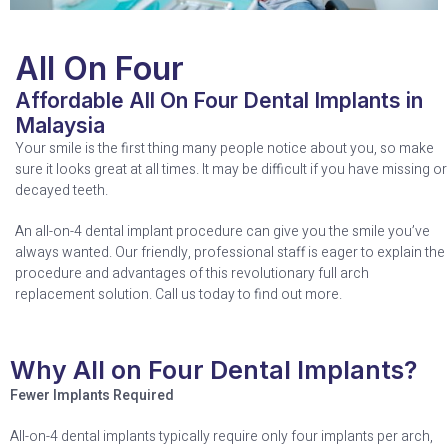
All On Four
Affordable All On Four Dental Implants in
Malaysia
Your smile is the first thing many people notice about you, so make
sure it looks great at all times. It may be difficult if you have missing or
decayed teeth.
An all-on-4 dental implant procedure can give you the smile you’ve
always wanted. Our friendly, professional staff is eager to explain the
procedure and advantages of this revolutionary full arch
replacement solution. Call us today to find out more.
Why All on Four Dental Implants?
Fewer Implants Required
All-on-4 dental implants typically require only four implants per arch,