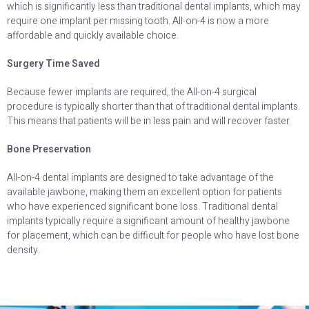
which is significantly less than traditional dental implants, which may
require one implant per missing tooth. All-on-4 is now a more
affordable and quickly available choice.
Surgery Time Saved
Because fewer implants are required, the All-on-4 surgical
procedure is typically shorter than that of traditional dental implants.
This means that patients will be in less pain and will recover faster.
Bone Preservation
All-on-4 dental implants are designed to take advantage of the
available jawbone, making them an excellent option for patients
who have experienced significant bone loss. Traditional dental
implants typically require a significant amount of healthy jawbone
for placement, which can be difficult for people who have lost bone
density.