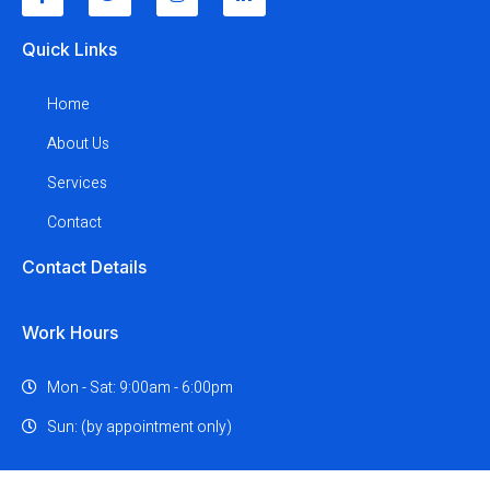
Quick Links
Home
About Us
Services
Contact
Contact Details
Work Hours
Mon - Sat: 9:00am - 6:00pm
Sun: (by appointment only)