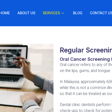
HOME
ABOUT US
SERVICES
BLOG
CONTACT U
Regular Screeni
Oral Cancer Screening 
Oral cancer refers to any of t
on the lips, gums, and tongue.
In Malaysia, approximately 6
while this is not a common illn
so that it can be treated as s
Dental clinic dentists perform 
check-ups to check for potenti