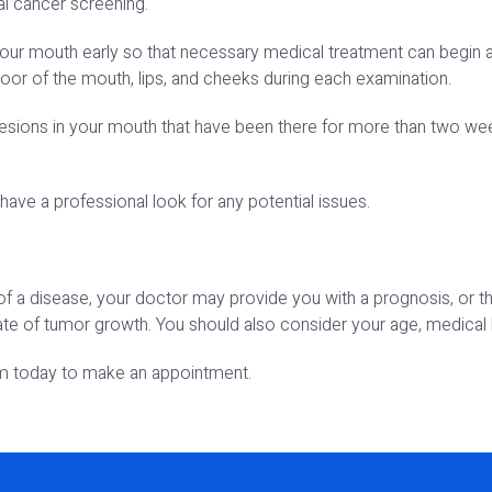
al cancer screening.
our mouth early so that necessary medical treatment can begin as 
loor of the mouth, lips, and cheeks during each examination.
lesions in your mouth that have been there for more than two weeks
have a professional look for any potential issues.
 of a disease, your doctor may provide you with a prognosis, or 
rate of tumor growth. You should also consider your age, medical h
em today to make an appointment.