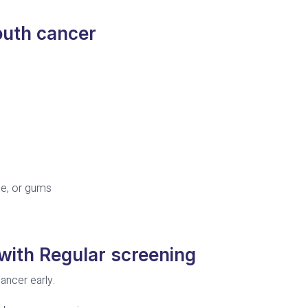
uth cancer
ue, or gums
with Regular screening
ancer early.