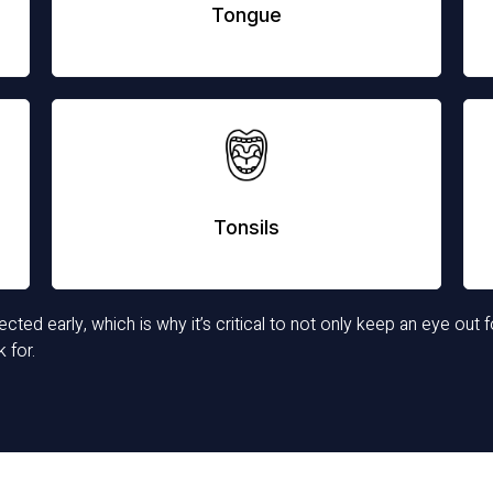
Tongue
Tonsils
ted early, which is why it’s critical to not only keep an eye out f
 for.