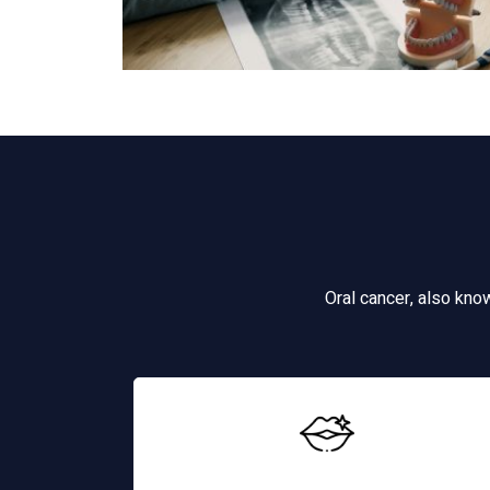
Oral cancer, also kno