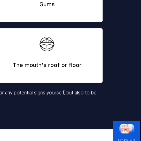
Gums
The mouth's roof or floor
or any potential signs yourself, but also to be
MAKE AN