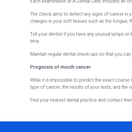
Each examination at A Dental Clinic includes an or
The check aims to detect any signs of cancer in y
changes in your soft tissues such as the tongue, f
Tell your dentist if you have any unusual lumps or 
time.
Maintain regular dental check-ups so that you can 
Prognosis of mouth cancer
While it is impossible to predict the exact course
type of cancer, the results of your tests, and the 
Find your nearest dental practice and contact th