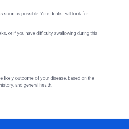
soon as possible. Your dentist will look for
, or if you have difficulty swallowing during this
the likely outcome of your disease, based on the
istory, and general health.