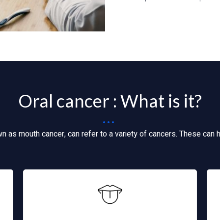
Oral cancer : What is it?
wn as mouth cancer, can refer to a variety of cancers. These can 