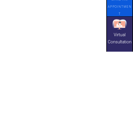
APPOINTMEN
T
Virtual
Consultation