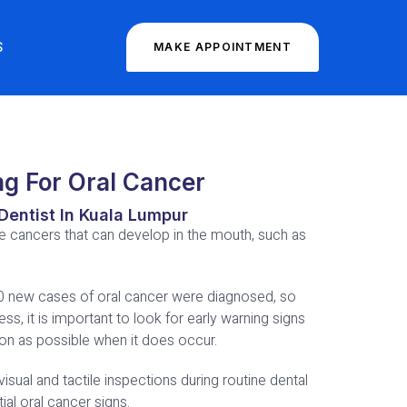
S
MAKE APPOINTMENT
ng For Oral Cancer
Dentist In Kuala Lumpur
he cancers that can develop in the mouth, such as
00 new cases of oral cancer were diagnosed, so
ess, it is important to look for early warning signs
oon as possible when it does occur.
visual and tactile inspections during routine dental
al oral cancer signs.