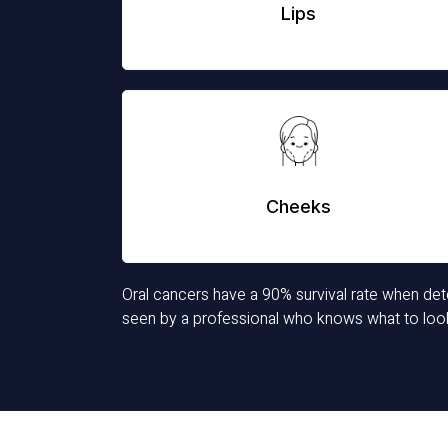
Lips
Cheeks
Oral cancers have a 90% survival rate when detec
seen by a professional who knows what to look