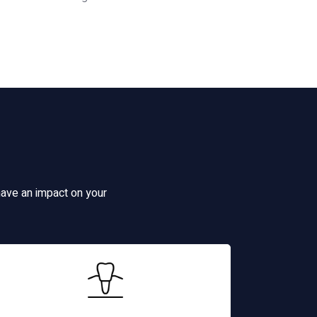
have an impact on your