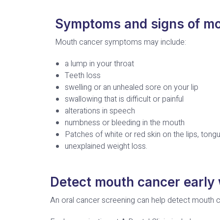
Symptoms and signs of mo
Mouth cancer symptoms may include:
a lump in your throat
Teeth loss
swelling or an unhealed sore on your lip
swallowing that is difficult or painful
alterations in speech
numbness or bleeding in the mouth
Patches of white or red skin on the lips, tong
unexplained weight loss.
Detect mouth cancer early 
An oral cancer screening can help detect mouth c