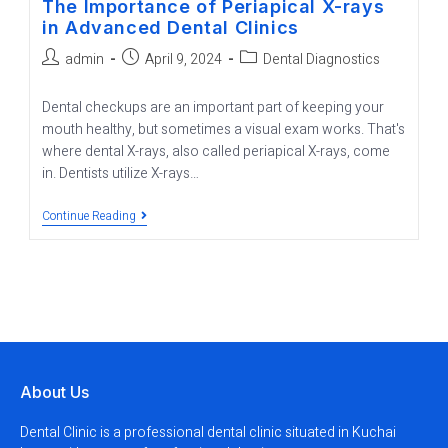
The Importance of Periapical X-rays
in Advanced Dental Clinics
admin
April 9, 2024
Dental Diagnostics
Dental checkups are an important part of keeping your
mouth healthy, but sometimes a visual exam works. That's
where dental X-rays, also called periapical X-rays, come
in. Dentists utilize X-rays…
Continue Reading
About Us
Dental Clinic is a professional dental clinic situated in Kuchai