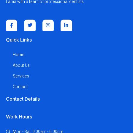
Lama with a team of professional dentists.
Quick Links
Home
About Us
Services
Contact
Contact Details
Work Hours
Mon - Sat: 9:00am - 6:00pm