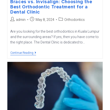
Braces vs. Invisalign: Choosing the
Best Orthodontic Treatment for a
Dental Clinic
admin
May 8, 2024
Orthodontics
Are you looking for the best orthodontics in Kuala Lumpur
and the surrounding areas? If yes, then you have come to
the right place. The Dental Clinic is dedicated to…
Continue Reading