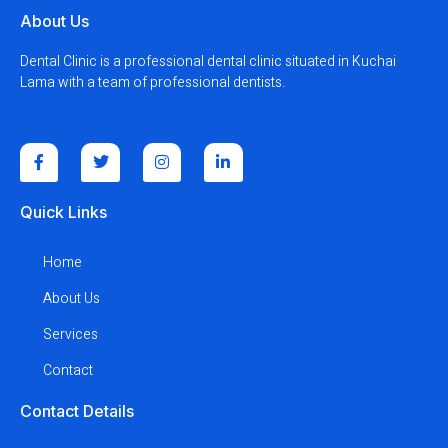
About Us
Dental Clinic is a professional dental clinic situated in Kuchai
Lama with a team of professional dentists.
Quick Links
Home
About Us
Services
Contact
Contact Details