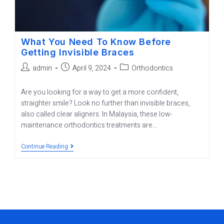
What You Need To Know Before
Getting Invisible Braces
admin
April 9, 2024
Orthodontics
Are you looking for a way to get a more confident,
straighter smile? Look no further than invisible braces,
also called clear aligners. In Malaysia, these low-
maintenance orthodontics treatments are…
Continue Reading